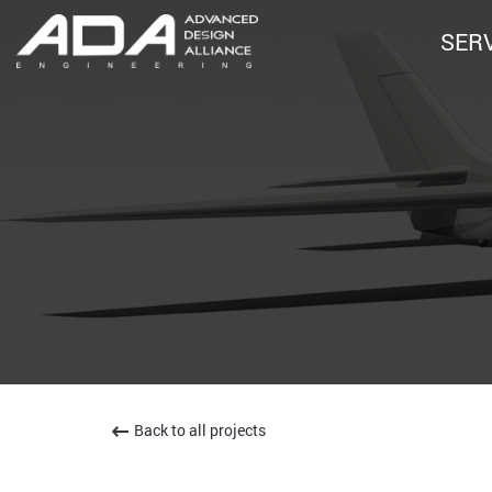
SER
Back to all projects