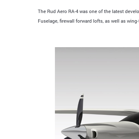
The Rud Aero RA-4 was one of the latest develo
Fuselage, firewall forward lofts, as well as win