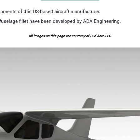
pments of this US-based aircraft manufacturer.
g-fuselage fillet have been developed by ADA Engineering.
All images on this page are courtesy of Rud Aero LLC.