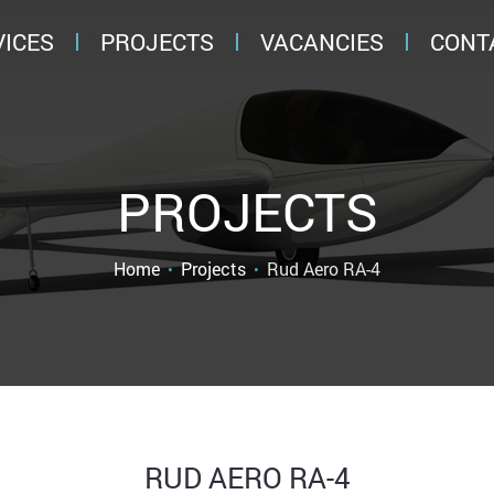
VICES
PROJECTS
VACANCIES
CONT
PROJECTS
Rud Aero RA-4
Home
Projects
RUD AERO RA-4